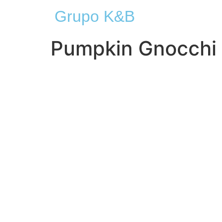
Grupo K&B
Pumpkin Gnocchi 