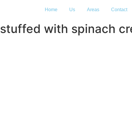
Home
Us
Areas
Contact
stuffed with spinach c