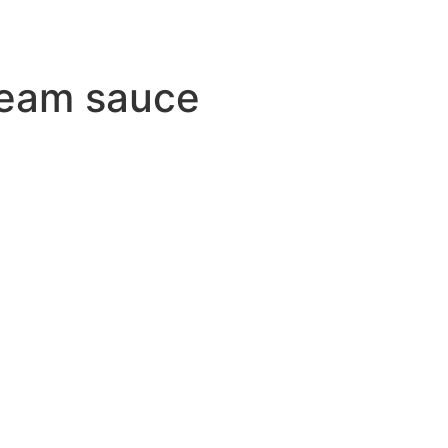
ream sauce